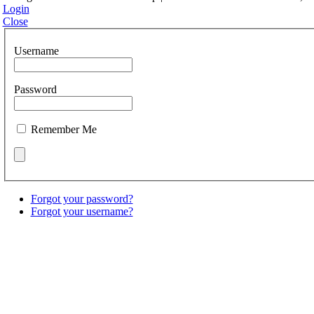
Login
Close
Username
Password
Remember Me
Forgot your password?
Forgot your username?