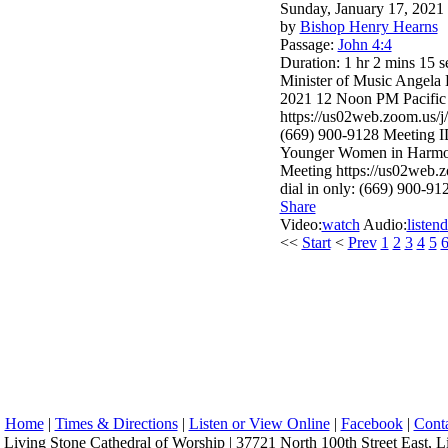
Sunday, January 17, 2021
by
Bishop Henry Hearns
Passage:
John 4:4
Duration:
1 hr 2 mins 15 s
Minister of Music Angela
2021 12 Noon PM Pacific
https://us02web.zoom.u
(669) 900-9128 Meeting 
Younger Women in Harmon
Meeting https://us02w
dial in only: (669) 900-9
Share
Video:
watch
Audio:
listen
d
<<
Start
<
Prev
1
2
3
4
5
Home
|
Times & Directions
|
Listen or View Online
|
Facebook
|
Cont
Living Stone Cathedral of Worship | 37721 North 100th Street East, L