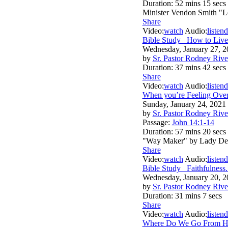
Duration:
52 mins 15 secs
Minister Vendon Smith "L
Share
Video:
watch
Audio:
listen
d
Bible Study_ How to Live
Wednesday, January 27, 2
by
Sr. Pastor Rodney Rive
Duration:
37 mins 42 secs
Share
Video:
watch
Audio:
listen
d
When you’re Feeling Ove
Sunday, January 24, 2021
by
Sr. Pastor Rodney Rive
Passage:
John 14:1-14
Duration:
57 mins 20 secs
"Way Maker" by Lady De
Share
Video:
watch
Audio:
listen
d
Bible Study _Faithfulness.
Wednesday, January 20, 2
by
Sr. Pastor Rodney Rive
Duration:
31 mins 7 secs
Share
Video:
watch
Audio:
listen
d
Where Do We Go From H