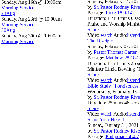
Sunday, February 14, 202
Sunday, Aug 16th @ 10:00am
by
Sr. Pastor Rodney Rive
Morning Service
Passage:
Luke 18:9-14
23
Aug
Duration:
1 hr 0 mins 6 se
Sunday, Aug 23rd @ 10:00am
Praise and Worship Minis
Morning Service
Share
30
Aug
Video:
watch
Audio:
listen
d
Sunday, Aug 30th @ 10:00am
The Disciple
Morning Service
Sunday, February 07, 202
by
Pastor Thomas Carter
Passage:
Matthew 28:18-2
Duration:
1 hr 1 mins 25 s
Minister Linda Bowling 
Share
Video:
watch
Audio:
listen
d
Bible Study_ Forgiveness
Wednesday, February 03,
by
Sr. Pastor Rodney Rive
Duration:
25 mins 46 secs
Share
Video:
watch
Audio:
listen
d
Stand Your Height
Sunday, January 31, 2021
by
Sr. Pastor Rodney Rive
Passage:
Philippians 4:4-7