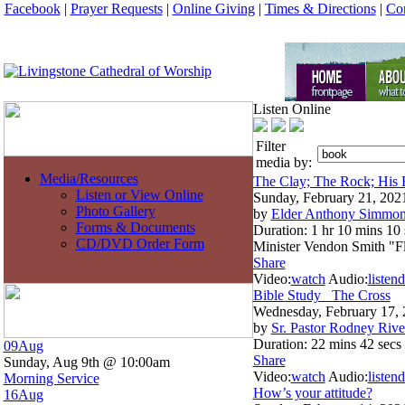
Facebook
|
Prayer Requests
|
Online Giving
|
Times & Directions
|
Con
Listen Online
Filter
media by:
Media/Resources
The Clay; The Rock; His 
Listen or View Online
Sunday, February 21, 202
Photo Gallery
by
Elder Anthony Simmo
Forms & Documents
Duration:
1 hr 10 mins 10 
CD/DVD Order Form
Minister Vendon Smith "
Share
Video:
watch
Audio:
listen
d
Bible Study_ The Cross
Wednesday, February 17,
by
Sr. Pastor Rodney Rive
Duration:
22 mins 42 secs
09
Aug
Share
Sunday, Aug 9th @ 10:00am
Video:
watch
Audio:
listen
d
Morning Service
How’s your attitude?
16
Aug