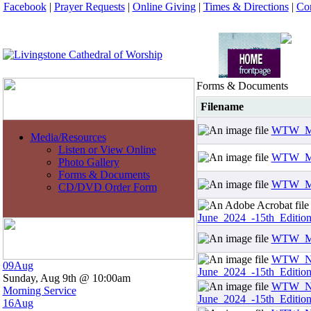
Facebook
|
Prayer Requests
|
Online Giving
|
Times & Directions
|
Con
Forms & Documents
Filename
WTW_Mar
Media/Resources
Listen or View Online
WTW_Mar
Photo Gallery
Forms & Documents
WTW_May
CD/DVD Order Form
June_2024_-15th_Edition
WTW_May
WTW_Ne
09
Aug
June_2024_-15th_Editio
Sunday, Aug 9th @ 10:00am
WTW_Ne
Morning Service
June_2024_-15th_Editio
16
Aug