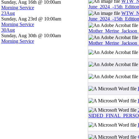
WTW_Ne
Sunday, Aug 16th @ 10:00am
June_2024_-15th_Editio
Morning Service
23
Aug
WTW_Ne
Sunday, Aug 23rd @ 10:00am
June_2024_-15th_Editio
Morning Service
30
Aug
Mother_Merine_Jackson
Sunday, Aug 30th @ 10:00am
Morning Service
Mother_Merine_Jackson
SIDED_FINAL_PERSO