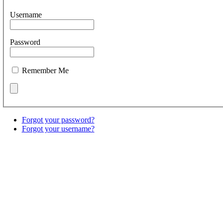
Username
Password
Remember Me
Forgot your password?
Forgot your username?