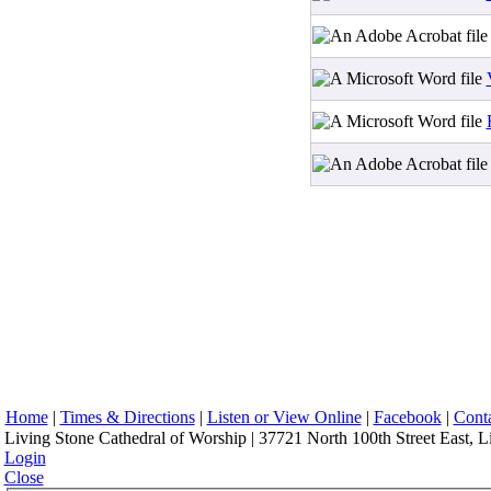
Home
|
Times & Directions
|
Listen or View Online
|
Facebook
|
Cont
Living Stone Cathedral of Worship | 37721 North 100th Street East, L
Login
Close