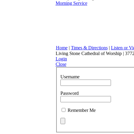
Morning Service
Home
|
Times & Directions
|
Listen or V
Living Stone Cathedral of Worship | 3772
Login
Close
Username
Password
Remember Me