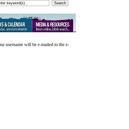
Search
our username will be e-mailed to the e-