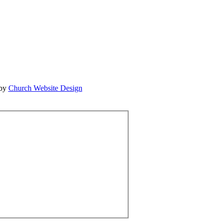
 by
Church Website Design