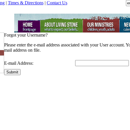
ing
|
Times & Directions
|
Contact Us
Forgot your Username?
Please enter the e-mail address associated with your User account. Y
mail address on file.
E-mail Address:
Submit