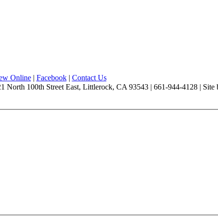
iew Online
|
Facebook
|
Contact Us
1 North 100th Street East, Littlerock, CA 93543 | 661-944-4128 | Site