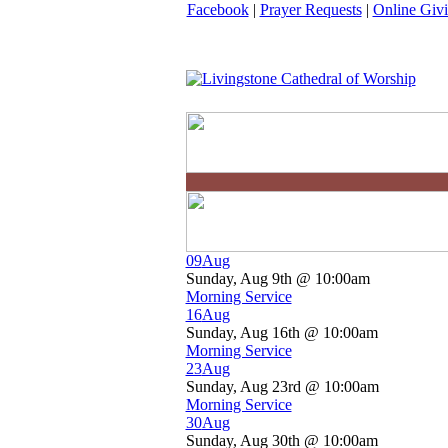
Facebook
|
Prayer Requests
|
Online Giv
09
Aug
Sunday, Aug 9th @ 10:00am
Morning Service
16
Aug
Sunday, Aug 16th @ 10:00am
Morning Service
23
Aug
Sunday, Aug 23rd @ 10:00am
Morning Service
30
Aug
Sunday, Aug 30th @ 10:00am