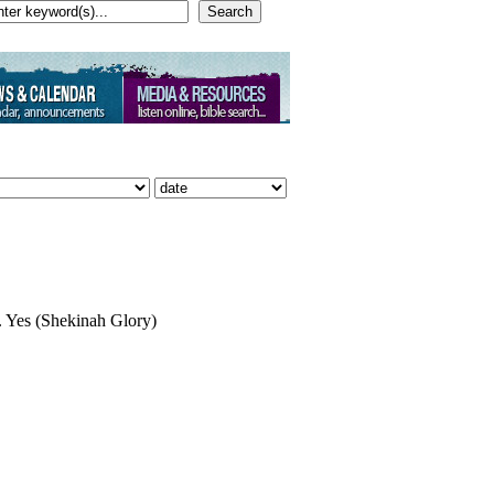
Search
. Yes (Shekinah Glory)