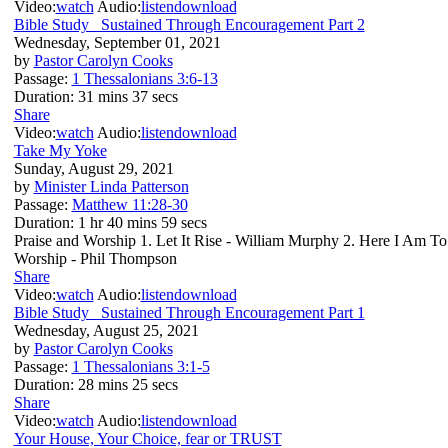
Video:
watch
Audio:
listen
download
Bible Study_ Sustained Through Encouragement Part 2
Wednesday, September 01, 2021
by
Pastor Carolyn Cooks
Passage:
1 Thessalonians 3:6-13
Duration:
31 mins 37 secs
Share
Video:
watch
Audio:
listen
download
Take My Yoke
Sunday, August 29, 2021
by
Minister Linda Patterson
Passage:
Matthew 11:28-30
Duration:
1 hr 40 mins 59 secs
Praise and Worship 1. Let It Rise - William Murphy 2. Here I Am T
Worship - Phil Thompson
Share
Video:
watch
Audio:
listen
download
Bible Study_ Sustained Through Encouragement Part 1
Wednesday, August 25, 2021
by
Pastor Carolyn Cooks
Passage:
1 Thessalonians 3:1-5
Duration:
28 mins 25 secs
Share
Video:
watch
Audio:
listen
download
Your House, Your Choice, fear or TRUST