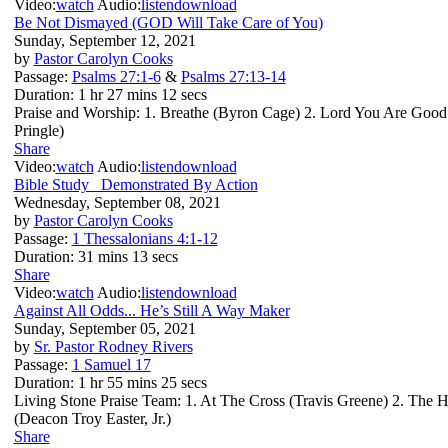
Video:
watch
Audio:
listen
download
Be Not Dismayed (GOD Will Take Care of You)
Sunday, September 12, 2021
by
Pastor Carolyn Cooks
Passage:
Psalms 27:1-6
&
Psalms 27:13-14
Duration:
1 hr 27 mins 12 secs
Praise and Worship: 1. Breathe (Byron Cage) 2. Lord You Are Good
Pringle)
Share
Video:
watch
Audio:
listen
download
Bible Study_ Demonstrated By Action
Wednesday, September 08, 2021
by
Pastor Carolyn Cooks
Passage:
1 Thessalonians 4:1-12
Duration:
31 mins 13 secs
Share
Video:
watch
Audio:
listen
download
Against All Odds... He’s Still A Way Maker
Sunday, September 05, 2021
by
Sr. Pastor Rodney Rivers
Passage:
1 Samuel 17
Duration:
1 hr 55 mins 25 secs
Living Stone Praise Team: 1. At The Cross (Travis Greene) 2. The H
(Deacon Troy Easter, Jr.)
Share