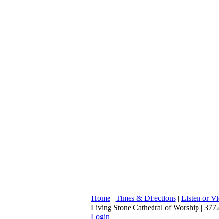
Home
|
Times & Directions
|
Listen or V
Living Stone Cathedral of Worship | 3772
Login