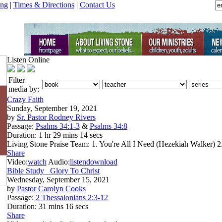
ing
|
Times & Directions
|
Contact Us
Listen Online
Filter
media by:
Crazy Faith
Sunday, September 19, 2021
by
Sr. Pastor Rodney Rivers
Passage:
Psalms 34:1-3
&
Psalms 34:8
Duration:
1 hr 29 mins 14 secs
Living Stone Praise Team: 1. You're All I Need (Hezekiah Walker) 2
Share
Video:
watch
Audio:
listen
download
Bible Study_ Glory To Christ
Wednesday, September 15, 2021
by
Pastor Carolyn Cooks
Passage:
2 Thessalonians 2:3-12
Duration:
31 mins 16 secs
Share