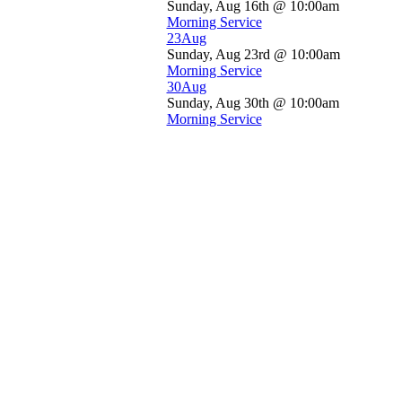
Sunday, Aug 16th @ 10:00am
Morning Service
23
Aug
Sunday, Aug 23rd @ 10:00am
Morning Service
30
Aug
Sunday, Aug 30th @ 10:00am
Morning Service