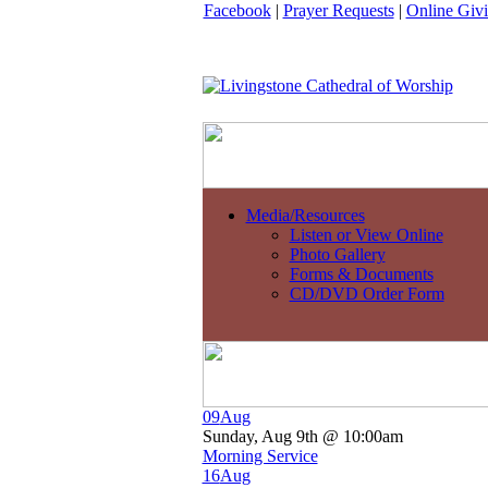
Facebook
|
Prayer Requests
|
Online Giv
Media/Resources
Listen or View Online
Photo Gallery
Forms & Documents
CD/DVD Order Form
09
Aug
Sunday, Aug 9th @ 10:00am
Morning Service
16
Aug