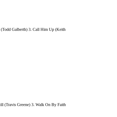
 (Todd Galberth) 3. Call Him Up (Keith
ill (Travis Greene) 3. Walk On By Faith