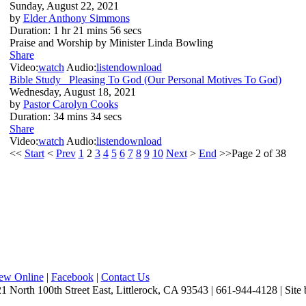
Sunday, August 22, 2021
by
Elder Anthony Simmons
Duration:
1 hr 21 mins 56 secs
Praise and Worship by Minister Linda Bowling
Share
Video:
watch
Audio:
listen
download
Bible Study_ Pleasing To God (Our Personal Motives To God)
Wednesday, August 18, 2021
by
Pastor Carolyn Cooks
Duration:
34 mins 34 secs
Share
Video:
watch
Audio:
listen
download
<<
Start
<
Prev
1
2
3
4
5
6
7
8
9
10
Next
>
End
>>Page 2 of 38
iew Online
|
Facebook
|
Contact Us
1 North 100th Street East, Littlerock, CA 93543 | 661-944-4128 | Site