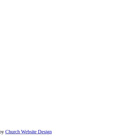
 by
Church Website Design