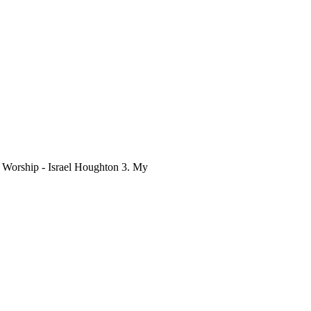
o Worship - Israel Houghton 3. My