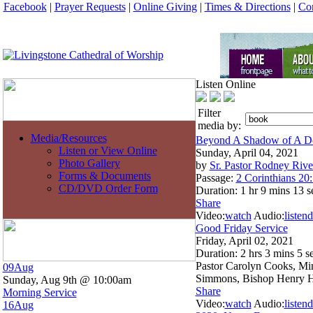
Facebook
|
Prayer Requests
|
Online Giving
|
Times & Directions
|
Con
Listen Online
Filter
media by:
Media/Resources
Beyond A Shadow of A D
Listen or View Online
Sunday, April 04, 2021
Photo Gallery
by
Sr. Pastor Rodney Rive
Forms & Documents
Passage:
2 Corinthians 20
CD/DVD Order Form
Duration:
1 hr 9 mins 13 s
Share
Video:
watch
Audio:
listen
d
Good Friday Service
Friday, April 02, 2021
Duration:
2 hrs 3 mins 5 s
Pastor Carolyn Cooks, Min
09
Aug
Simmons, Bishop Henry He
Sunday, Aug 9th @ 10:00am
Share
Morning Service
Video:
watch
Audio:
listen
d
16
Aug