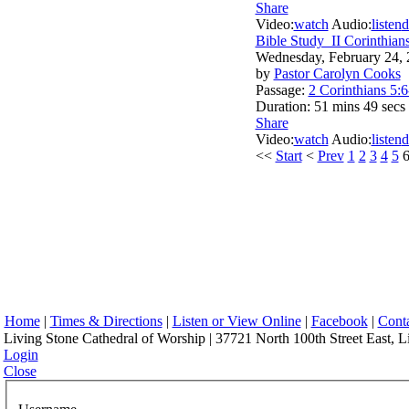
Share
Video:
watch
Audio:
listen
d
Bible Study_II Corinthian
Wednesday, February 24,
by
Pastor Carolyn Cooks
Passage:
2 Corinthians 5:6
Duration:
51 mins 49 secs
Share
Video:
watch
Audio:
listen
d
<<
Start
<
Prev
1
2
3
4
5
Home
|
Times & Directions
|
Listen or View Online
|
Facebook
|
Cont
Living Stone Cathedral of Worship | 37721 North 100th Street East, L
Login
Close