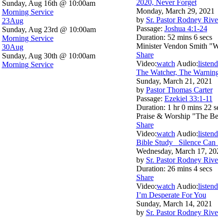
2020, Never Forget
Sunday, Aug 16th @ 10:00am
Monday, March 29, 2021
Morning Service
by
Sr. Pastor Rodney Rive
23
Aug
Passage:
Joshua 4:1-24
Sunday, Aug 23rd @ 10:00am
Duration:
52 mins 6 secs
Morning Service
Minister Vendon Smith "
30
Aug
Share
Sunday, Aug 30th @ 10:00am
Video:
watch
Audio:
listen
d
Morning Service
The Watcher, The Warnin
Sunday, March 21, 2021
by
Pastor Thomas Carter
Passage:
Ezekiel 33:1-11
Duration:
1 hr 0 mins 22 s
Praise & Worship "The Be
Share
Video:
watch
Audio:
listen
d
Bible Study_ Silence Can
Wednesday, March 17, 20
by
Sr. Pastor Rodney Rive
Duration:
26 mins 4 secs
Share
Video:
watch
Audio:
listen
d
I’m Desperate For You
Sunday, March 14, 2021
by
Sr. Pastor Rodney Rive