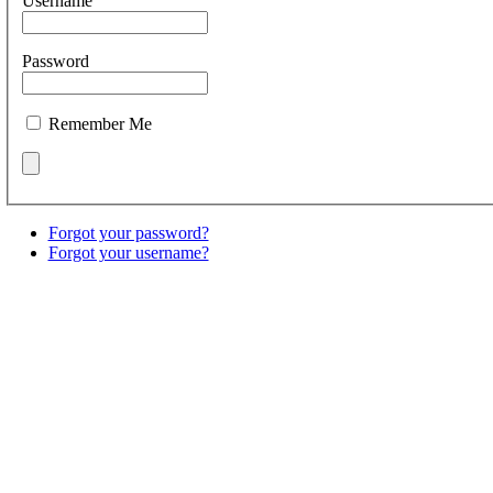
Username
Password
Remember Me
Forgot your password?
Forgot your username?