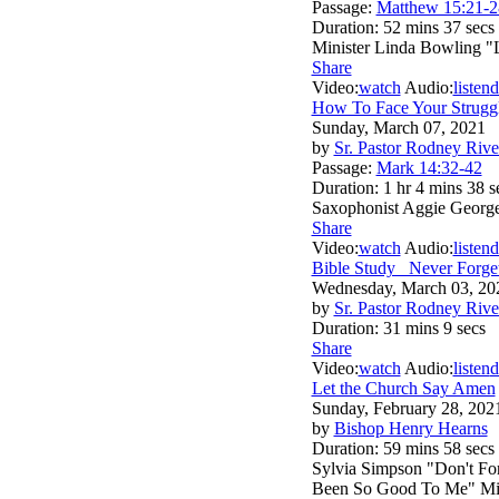
Passage:
Matthew 15:21-2
Duration:
52 mins 37 secs
Minister Linda Bowling "
Share
Video:
watch
Audio:
listen
d
How To Face Your Struggl
Sunday, March 07, 2021
by
Sr. Pastor Rodney Rive
Passage:
Mark 14:32-42
Duration:
1 hr 4 mins 38 s
Saxophonist Aggie George
Share
Video:
watch
Audio:
listen
d
Bible Study _Never Forg
Wednesday, March 03, 20
by
Sr. Pastor Rodney Rive
Duration:
31 mins 9 secs
Share
Video:
watch
Audio:
listen
d
Let the Church Say Amen
Sunday, February 28, 202
by
Bishop Henry Hearns
Duration:
59 mins 58 secs
Sylvia Simpson "Don't Fo
Been So Good To Me" Mini