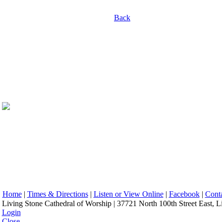
Back
Home
|
Times & Directions
|
Listen or View Online
|
Facebook
|
Cont
Living Stone Cathedral of Worship | 37721 North 100th Street East, L
Login
Close