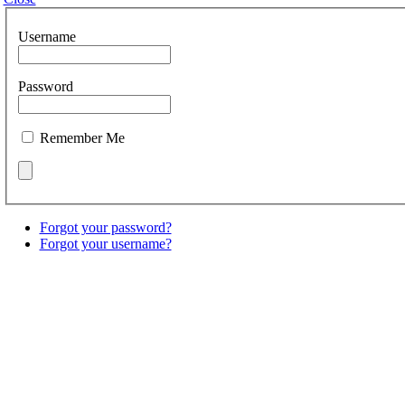
Username
Password
Remember Me
Forgot your password?
Forgot your username?