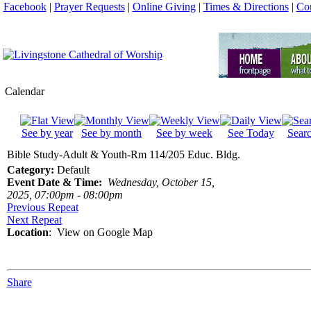
Facebook
|
Prayer Requests
|
Online Giving
|
Times & Directions
|
Con
Calendar
See by year
See by month
See by week
See Today
Sear
Bible Study-Adult & Youth-Rm 114/205 Educ. Bldg.
Category:
Default
Event Date & Time:
Wednesday, October 15,
2025, 07:00pm - 08:00pm
Previous Repeat
Next Repeat
Location
:
View on Google Map
Share