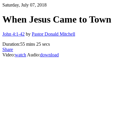
Saturday, July 07, 2018
When Jesus Came to Town
John 4:1-42
by
Pastor Donald Mitchell
Duration:
55 mins 25 secs
Share
Video:
watch
Audio:
download