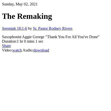
Sunday, May 02, 2021
The Remaking
Jeremiah 18:1-6
by
Sr. Pastor Rodney Rivers
Saxophonist Aggie George "Thank You For All You've Done"
Duration:
1 hr 0 mins 1 sec
Share
Video:
watch
Audio:
download