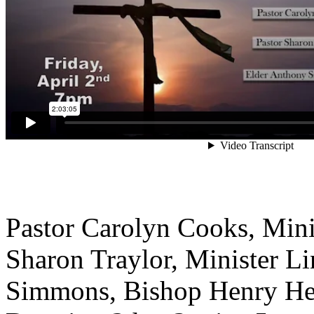
Pastor Carolyn Cooks, Mini
Sharon Traylor, Minister L
Simmons, Bishop Henry Hea