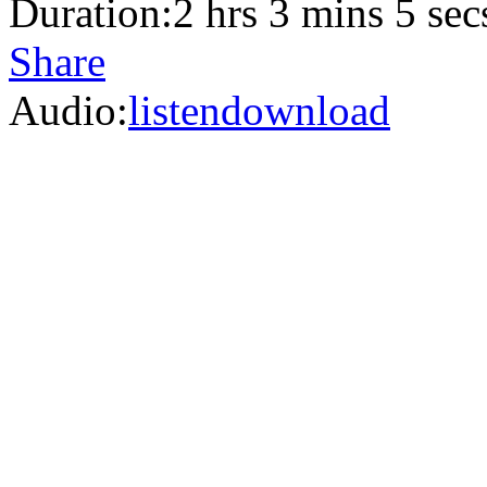
Duration:
2 hrs 3 mins 5 sec
Share
Audio:
listen
download