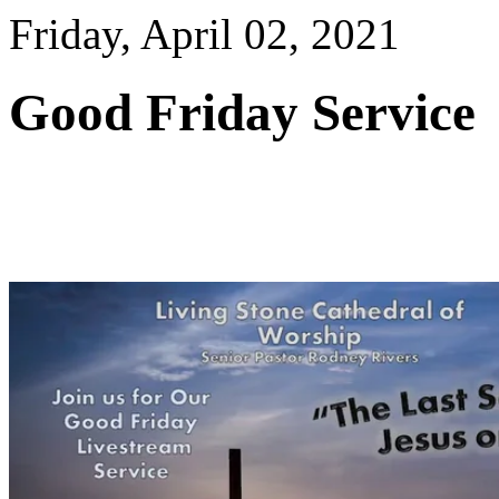
Friday, April 02, 2021
Good Friday Service