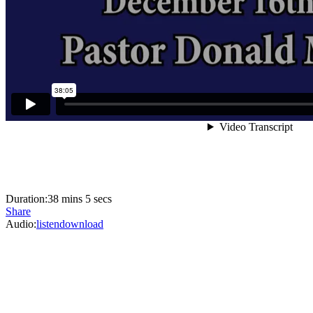
Duration:
38 mins 5 secs
Share
Audio:
listen
download