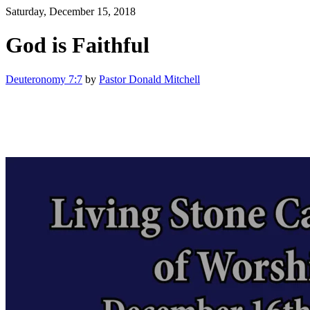
Saturday, December 15, 2018
God is Faithful
Deuteronomy 7:7
by
Pastor Donald Mitchell