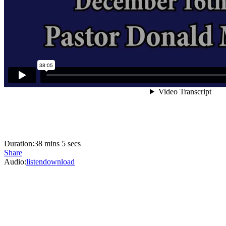
Duration:
38 mins 5 secs
Share
Audio:
listen
download