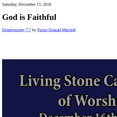
Saturday, December 15, 2018
God is Faithful
Deuteronomy 7:7
by
Pastor Donald Mitchell