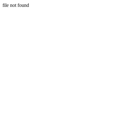
file not found