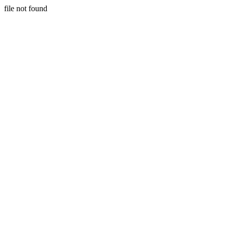
file not found